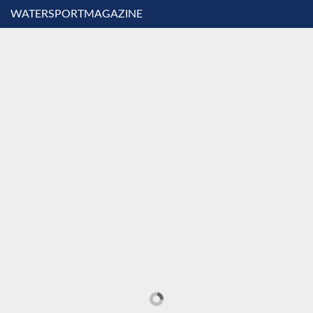
WATERSPORTMAGAZINE